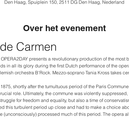
Den Haag, Spuiplein 150, 2511 DG Den Haag, Nederland
Over het evenement
 de Carmen
e, OPERA2DAY presents a revolutionary production of the most be
 in all its glory during the first Dutch performance of the opera
lemish orchestra B'Rock. Mezzo-soprano Tania Kross takes ce
75, shortly after the tumultuous period of the Paris Commune. 
ucial role. Ultimately, the commune was violently suppressed, 
 struggle for freedom and equality, but also a time of conservati
ssed this turbulent period up close and had to make a choice ab
e (unconsciously) processed much of this period. The opera 