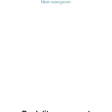
Meer weergeven