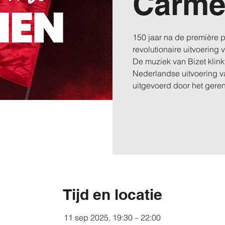
Carm
150 jaar na de première
revolutionaire uitvoering
De muziek van Bizet klinkt
Nederlandse uitvoering v
uitgevoerd door het ger
Tijd en locatie
11 sep 2025, 19:30 – 22:00