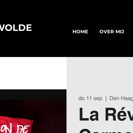
WOLDE
HOME
OVER MIJ
do 11 sep
  |  
Den Haa
La Rév