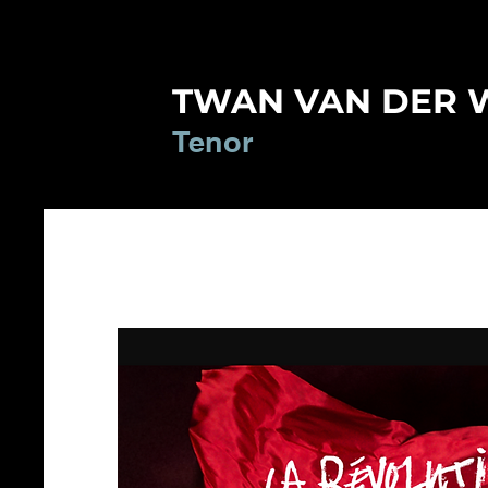
TWAN VAN DER 
Tenor