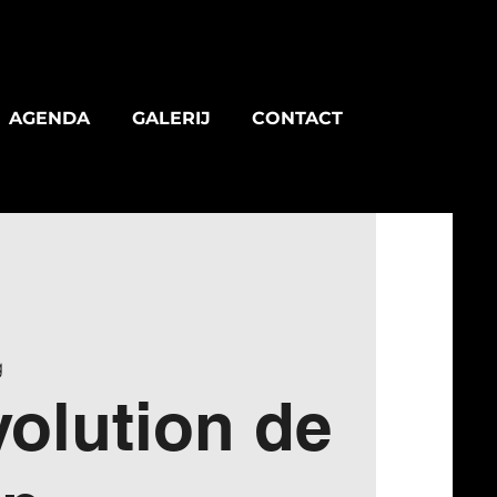
AGENDA
GALERIJ
CONTACT
g
olution de