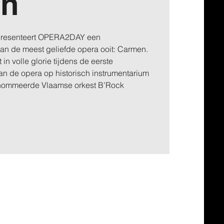
en
 presenteert OPERA2DAY een
 van de meest geliefde opera ooit: Carmen.
 in volle glorie tijdens de eerste
an de opera op historisch instrumentarium
enommeerde Vlaamse orkest B’Rock