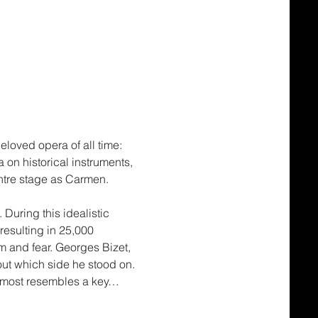
loved opera of all time: 
 on historical instruments, 
ntre stage as Carmen.
During this idealistic 
resulting in 25,000 
sm and fear. Georges Bizet, 
out which side he stood on. 
almost resembles a key…