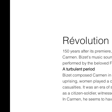
Révolution
150 years after its premier
Carmen. Bizet's music sounds
performed by the beloved F
A turbulent period
Bizet composed Carmen in 18
uprising, women played a cr
casualties. It was an era of
as a citizen-soldier, witne
In Carmen, he seems to hav