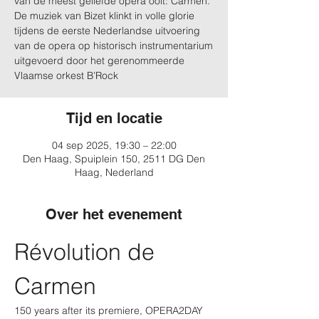
van de meest geliefde opera ooit: Carmen.
De muziek van Bizet klinkt in volle glorie
tijdens de eerste Nederlandse uitvoering
van de opera op historisch instrumentarium
uitgevoerd door het gerenommeerde
Vlaamse orkest B’Rock
Tijd en locatie
04 sep 2025, 19:30 – 22:00
Den Haag, Spuiplein 150, 2511 DG Den
Haag, Nederland
Over het evenement
Révolution de 
Carmen
150 years after its premiere, OPERA2DAY 