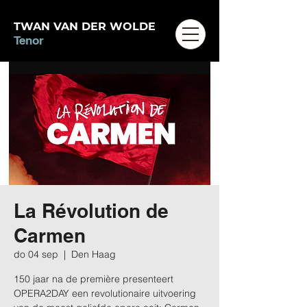
TWAN VAN DER WOLDE
Tenor
La Révolution de
Carmen
do 04 sep
  |  
Den Haag
150 jaar na de première presenteert
OPERA2DAY een revolutionaire uitvoering