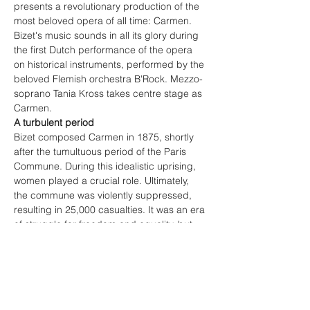
presents a revolutionary production of the 
most beloved opera of all time: Carmen. 
Bizet's music sounds in all its glory during 
the first Dutch performance of the opera 
on historical instruments, performed by the 
beloved Flemish orchestra B'Rock. Mezzo-
soprano Tania Kross takes centre stage as 
Carmen.
A turbulent period
Bizet composed Carmen in 1875, shortly 
after the tumultuous period of the Paris 
Commune. During this idealistic uprising, 
women played a crucial role. Ultimately, 
the commune was violently suppressed, 
resulting in 25,000 casualties. It was an era 
of struggle for freedom and equality, but 
also a time of conservatism and fear. 
Georges Bizet, as a citizen-soldier, 
witnessed this turbulent period up close 
and had to make a choice about which 
side he stood on. In Carmen, he seems to 